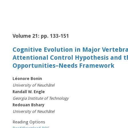
Volume 21: pp. 133-151
Cognitive Evolution in Major Vertebra
Attentional Control Hypothesis and t
Opportunities–Needs Framework
Léonore Bonin
University of Neuchâtel
Randall W. Engle
Georgia Institute of Technology
Redouan Bshary
University of Neuchâtel
Reading Options