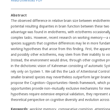
Read/Download PDF
Abstract
The observed difference in relative brain size between endotherm
potential resulting disparities in brain function between these two 
advantage was found in endotherms, with ectotherms occasionall
complex tasks. However, recent research on working memory—a co
species suggests that cognitive differences may lie in more fund
working hypotheses that arose from this finding. First, the appar
and possibly other ectotherms, may stem from their inability to vol
Instead, the environment would drive, through other cognitive pr
in the dichotomic vision of Kahneman consisting of automatic Sys
rely only on System 1. We call this the Lack of Attentional Contro
smaller-brained species may nevertheless outperform larger-braine
propose the Cognition–Opportunities–Needs framework, which posit
opportunities provide non–mutually exclusive mechanisms for mee
hypotheses require extensive empirical validation, they represent 
theoretical perspective on cognitive diversity and evolution across
Keywords
:
working memory
,
comparative cognition
,
attentiona