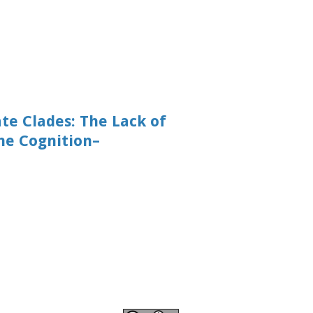
te Clades: The Lack of
he Cognition–