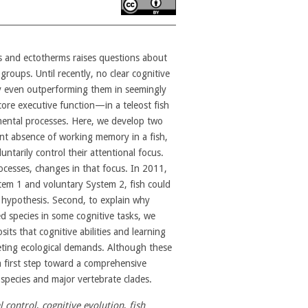
s and ectotherms raises questions about
groups. Until recently, no clear cognitive
y even outperforming them in seemingly
re executive function—in a teleost fish
amental processes. Here, we develop two
ent absence of working memory in a fish,
untarily control their attentional focus.
ocesses, changes in that focus. In 2011,
tem 1 and voluntary System 2, fish could
l hypothesis. Second, to explain why
d species in some cognitive tasks, we
s that cognitive abilities and learning
ting ecological demands. Although these
a first step toward a comprehensive
 species and major vertebrate clades.
l control
,
cognitive evolution
,
fish