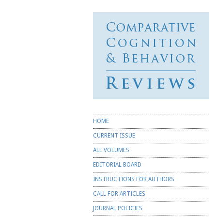
Comparative
Cognition &
Behavior
Reviews
☰ Menu
Skip to content
HOME
CURRENT ISSUE
ALL VOLUMES
EDITORIAL BOARD
INSTRUCTIONS FOR AUTHORS
CALL FOR ARTICLES
JOURNAL POLICIES