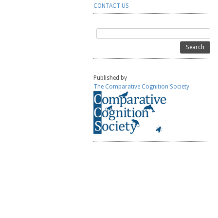
CONTACT US
Search
for:
Published by
The Comparative Cognition Society