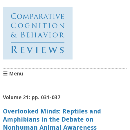
Comparative Cognition &
Behavior Reviews
☰ Menu
Skip to content
Volume 21: pp. 031-037
Overlooked Minds: Reptiles and
Amphibians in the Debate on
Nonhuman Animal Awareness