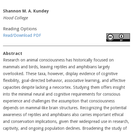
Shannon M. A. Kundey
Hood College
Reading Options
Read/Download PDF
Abstract
Research on animal consciousness has historically focused on
mammals and birds, leaving reptiles and amphibians largely
overlooked. These taxa, however, display evidence of cognitive
flexibility, goal-directed behavior, associative learning, and affective
capacities despite lacking a neocortex. Studying them offers insight
into the minimal neural and cognitive requirements for conscious
experience and challenges the assumption that consciousness
depends on mammal-like brain structures. Recognizing the potential
awareness of reptiles and amphibians also carries important ethical
and conservation implications, given their widespread use in research,
captivity, and ongoing population declines. Broadening the study of