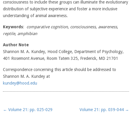
consciousness to include these groups can illuminate the evolutionary
distribution of subjective experience and foster a more inclusive
understanding of animal awareness.
Keywords
:
comparative cognition
,
consciousness
,
awareness
,
reptile
,
amphibian
Author Note
Shannon M. A. Kundey, Hood College, Department of Psychology,
401 Rosemont Avenue, Room Tatem 325, Frederick, MD 21701
Correspondence concerning this article should be addressed to
Shannon M. A. Kundey at
kundey@hood.edu
Post navigation
←
Volume 21: pp. 025-029
Volume 21: pp. 039-044
→