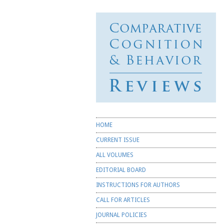
Comparative
Cognition &
Behavior
Reviews
☰ Menu
Skip to content
HOME
CURRENT ISSUE
ALL VOLUMES
EDITORIAL BOARD
INSTRUCTIONS FOR AUTHORS
CALL FOR ARTICLES
JOURNAL POLICIES