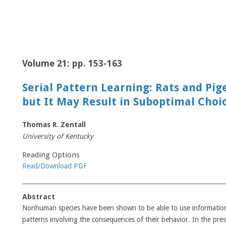
Volume 21: pp. 153-163
Serial Pattern Learning: Rats and Pig
but It May Result in Suboptimal Choi
Thomas R. Zentall
University of Kentucky
Reading Options
Read/Download PDF
Abstract
Nonhuman species have been shown to be able to use information a
patterns involving the consequences of their behavior. In the prese