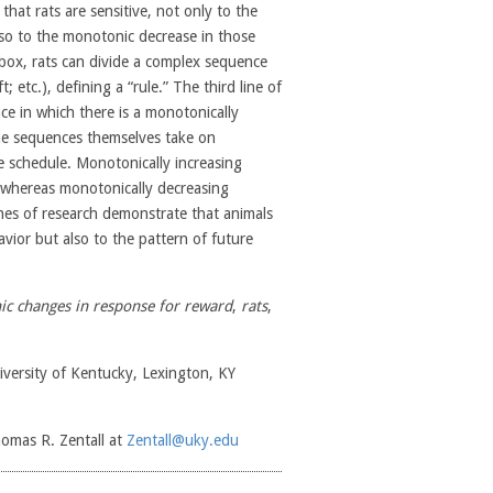
hat rats are sensitive, not only to the
lso to the monotonic decrease in those
 box, rats can divide a complex sequence
t; etc.), defining a “rule.” The third line of
e in which there is a monotonically
the sequences themselves take on
he schedule. Monotonically increasing
, whereas monotonically decreasing
nes of research demonstrate that animals
vior but also to the pattern of future
c changes in response for reward
,
rats
,
versity of Kentucky, Lexington, KY
homas R. Zentall at
Zentall@uky.edu