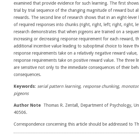
examined that provide evidence for such learning. The first shows t
trial by trial sequence of the changing magnitude of reward but a
rewards. The second line of research shows that in an eight-lever
of required responses into chunks (right, right, left; right, right, lef
research demonstrates that when pigeons are trained on a sequenc
increasing or decreasing response requirement for each reward, 
additional incentive value leading to suboptimal choice to leave t
response requirements take on a relatively negative reward value
response requirements take on positive reward value. The three li
are sensitive not only to the immediate consequences of their beha
consequences.
Keywords
:
serial pattern learning
,
response chunking
,
monotoni
pigeons
Author Note
Thomas R. Zentall, Department of Psychology, Uni
40506.
Correspondence concerning this article should be addressed to T