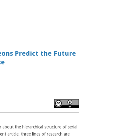
eons Predict the Future
ce
bout the hierarchical structure of serial
nt article, three lines of research are