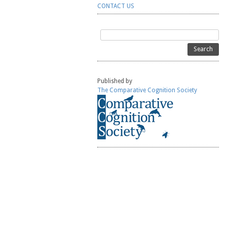
CONTACT US
Search
for:
Published by
The Comparative Cognition Society