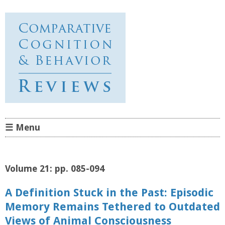
Comparative Cognition &
Behavior Reviews
☰ Menu
Skip to content
Volume 21: pp. 085-094
A Definition Stuck in the Past: Episodic
Memory Remains Tethered to Outdated
Views of Animal Consciousness