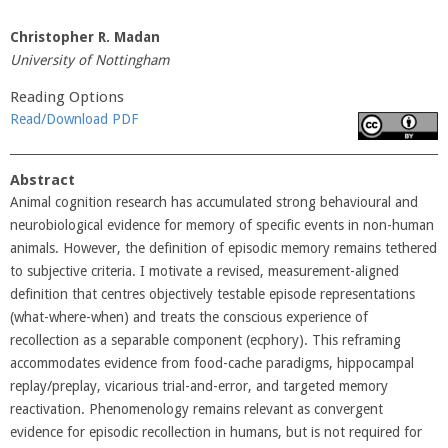
Christopher R. Madan
University of Nottingham
Reading Options
Read/Download PDF
Abstract
Animal cognition research has accumulated strong behavioural and
neurobiological evidence for memory of specific events in non-human
animals. However, the definition of episodic memory remains tethered
to subjective criteria. I motivate a revised, measurement-aligned
definition that centres objectively testable episode representations
(what-where-when) and treats the conscious experience of
recollection as a separable component (ecphory). This reframing
accommodates evidence from food-cache paradigms, hippocampal
replay/preplay, vicarious trial-and-error, and targeted memory
reactivation. Phenomenology remains relevant as convergent
evidence for episodic recollection in humans, but is not required for