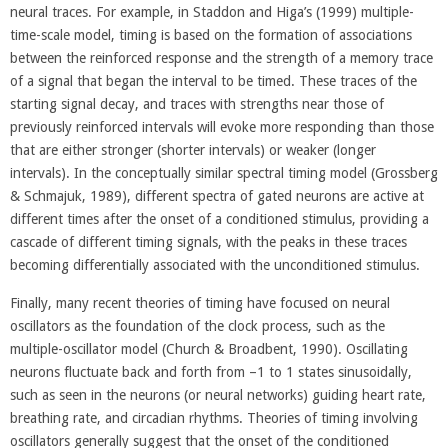
neural traces. For example, in Staddon and Higa’s (1999) multiple-
time-scale model, timing is based on the formation of associations
between the reinforced response and the strength of a memory trace
of a signal that began the interval to be timed. These traces of the
starting signal decay, and traces with strengths near those of
previously reinforced intervals will evoke more responding than those
that are either stronger (shorter intervals) or weaker (longer
intervals). In the conceptually similar spectral timing model (Grossberg
& Schmajuk, 1989), different spectra of gated neurons are active at
different times after the onset of a conditioned stimulus, providing a
cascade of different timing signals, with the peaks in these traces
becoming differentially associated with the unconditioned stimulus.
Finally, many recent theories of timing have focused on neural
oscillators as the foundation of the clock process, such as the
multiple-oscillator model (Church & Broadbent, 1990). Oscillating
neurons fluctuate back and forth from –1 to 1 states sinusoidally,
such as seen in the neurons (or neural networks) guiding heart rate,
breathing rate, and circadian rhythms. Theories of timing involving
oscillators generally suggest that the onset of the conditioned