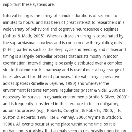
important these systems are.
Interval timing is the timing of stimulus durations of seconds to
minutes to hours, and has been of great interest to researchers in a
wide variety of behavioral and cognitive neuroscience disciplines
(Buhusi & Meck, 2005). Whereas circadian timing is coordinated by
the suprachiasmatic nucleus and is concerned with regulating daily
(24-hr) patterns such as the sleep cycle and feeding, and millisecond
timing is a largely cerebellar process that assists mostly in motor
coordination, interval timing is possibly distributed over a complex
striato-thalamo-cortical pathway and is useful over a huge range of
timescales and for different purposes. Interval timing is pervasive
across species (Richelle & Lejeune, 1980) and wherever the
environment features temporal regularities (Macar & Vidal, 2009); is
necessary for survival in dynamic environments (Antle & Silver, 2009);
and is frequently considered in the literature to be an obligatory,
automatic process (e.g., Roberts, Coughlin, & Roberts, 2000; J. E.
Sutton & Roberts, 1998; Tse & Penney, 2006; Wynne & Staddon,
1988). All events occur at some place within some time, so it is
perhaps not surprising that animals seem to rely heavily upon timing