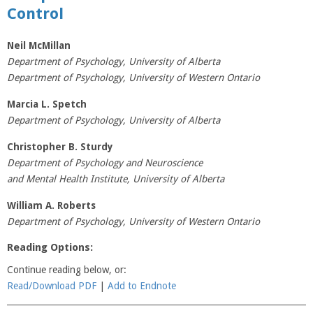
Control
Neil McMillan
Department of Psychology, University of Alberta
Department of Psychology, University of Western Ontario
Marcia L. Spetch
Department of Psychology, University of Alberta
Christopher B. Sturdy
Department of Psychology and Neuroscience
and Mental Health Institute, University of Alberta
William A. Roberts
Department of Psychology, University of Western Ontario
Reading Options:
Continue reading below, or:
Read/Download PDF
|
Add to Endnote