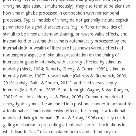
timing multiple stimuli simultaneously), they also tend to be silent on
how time might be processed in competition with nontemporal
processes. Typical models of timing do not generally include explicit
parameters for signal characteristics (e.g., different modalities of
stimuli to be timed), attention sharing, or reward value effects, and
instead tend to assume that time is automatically processed by the
internal clock. A wealth of literature has shown various effects of
nontemporal aspects of stimulus presentation on the timing of
intervals or gaps in intervals, with accuracy affected by stimulus
modality (Meck, 1984; Roberts, Cheng, & Cohen, 1989), stimulus
intensity (Wilkie, 1987), reward value (Galtress & Kirkpatrick, 2009,
2010; Ludvig, Balci, & Spetch, 2011), and filled versus empty
intervals (Miki & Santi, 2005; Santi, Keough, Gagne, & Van Rooyen,
2007; Santi, Miki, Hornyak, & Eidse, 2005). Common theories of
timing typically must be amended in a post hoc manner to account for
attentional or stimulus dimension effects; for example, attentional
models of timing in humans (Block & Zakay, 1996) explicitly create a
gating mechanism representing attentional control, fluctuations in
which lead to “loss” of accumulated pulses and a tendency to