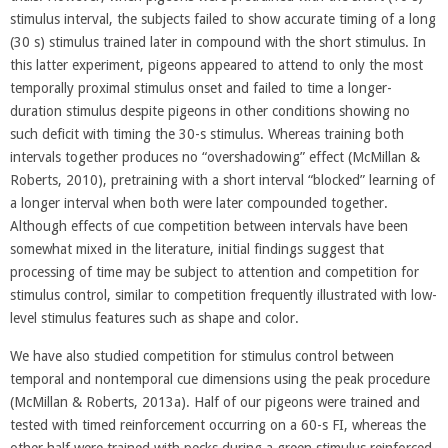
stimulus interval, the subjects failed to show accurate timing of a long
(30 s) stimulus trained later in compound with the short stimulus. In
this latter experiment, pigeons appeared to attend to only the most
temporally proximal stimulus onset and failed to time a longer-
duration stimulus despite pigeons in other conditions showing no
such deficit with timing the 30-s stimulus. Whereas training both
intervals together produces no “overshadowing” effect (McMillan &
Roberts, 2010), pretraining with a short interval “blocked” learning of
a longer interval when both were later compounded together.
Although effects of cue competition between intervals have been
somewhat mixed in the literature, initial findings suggest that
processing of time may be subject to attention and competition for
stimulus control, similar to competition frequently illustrated with low-
level stimulus features such as shape and color.
We have also studied competition for stimulus control between
temporal and nontemporal cue dimensions using the peak procedure
(McMillan & Roberts, 2013a). Half of our pigeons were trained and
tested with timed reinforcement occurring on a 60-s FI, whereas the
other half were trained with pecks during a green stimulus reinforced