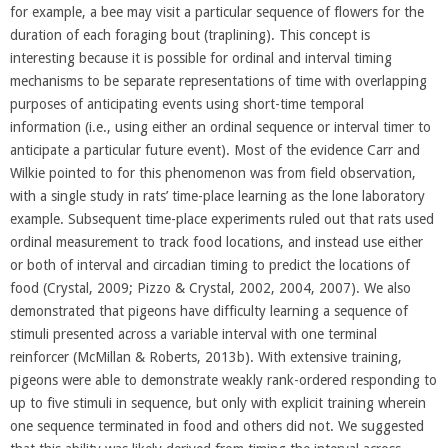
for example, a bee may visit a particular sequence of flowers for the
duration of each foraging bout (traplining). This concept is
interesting because it is possible for ordinal and interval timing
mechanisms to be separate representations of time with overlapping
purposes of anticipating events using short-time temporal
information (i.e., using either an ordinal sequence or interval timer to
anticipate a particular future event). Most of the evidence Carr and
Wilkie pointed to for this phenomenon was from field observation,
with a single study in rats’ time-place learning as the lone laboratory
example. Subsequent time-place experiments ruled out that rats used
ordinal measurement to track food locations, and instead use either
or both of interval and circadian timing to predict the locations of
food (Crystal, 2009; Pizzo & Crystal, 2002, 2004, 2007). We also
demonstrated that pigeons have difficulty learning a sequence of
stimuli presented across a variable interval with one terminal
reinforcer (McMillan & Roberts, 2013b). With extensive training,
pigeons were able to demonstrate weakly rank-ordered responding to
up to five stimuli in sequence, but only with explicit training wherein
one sequence terminated in food and others did not. We suggested