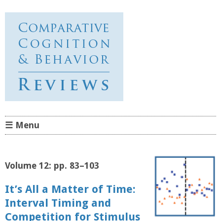
Comparative Cognition &
Behavior Reviews
☰ Menu
Skip to content
Volume 12: pp. 83–103
It’s All a Matter of Time:
Interval Timing and
Competition for Stimulus