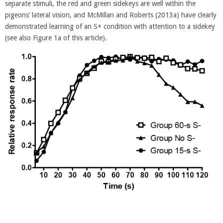
separate stimuli, the red and green sidekeys are well within the
pigeons’ lateral vision, and McMillan and Roberts (2013a) have clearly
demonstrated learning of an S+ condition with attention to a sidekey
(see also Figure 1a of this article).