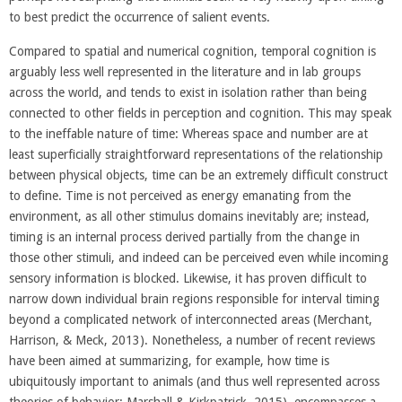
to best predict the occurrence of salient events.
Compared to spatial and numerical cognition, temporal cognition is
arguably less well represented in the literature and in lab groups
across the world, and tends to exist in isolation rather than being
connected to other fields in perception and cognition. This may speak
to the ineffable nature of time: Whereas space and number are at
least superficially straightforward representations of the relationship
between physical objects, time can be an extremely difficult construct
to define. Time is not perceived as energy emanating from the
environment, as all other stimulus domains inevitably are; instead,
timing is an internal process derived partially from the change in
those other stimuli, and indeed can be perceived even while incoming
sensory information is blocked. Likewise, it has proven difficult to
narrow down individual brain regions responsible for interval timing
beyond a complicated network of interconnected areas (Merchant,
Harrison, & Meck, 2013). Nonetheless, a number of recent reviews
have been aimed at summarizing, for example, how time is
ubiquitously important to animals (and thus well represented across