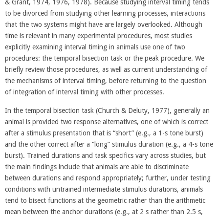
& Grant, 1974, 1976, 1978). Because studying interval timing tends
to be divorced from studying other learning processes, interactions
that the two systems might have are largely overlooked. Although
time is relevant in many experimental procedures, most studies
explicitly examining interval timing in animals use one of two
procedures: the temporal bisection task or the peak procedure. We
briefly review those procedures, as well as current understanding of
the mechanisms of interval timing, before returning to the question
of integration of interval timing with other processes.
In the temporal bisection task (Church & Deluty, 1977), generally an
animal is provided two response alternatives, one of which is correct
after a stimulus presentation that is “short” (e.g., a 1-s tone burst)
and the other correct after a “long” stimulus duration (e.g., a 4-s tone
burst). Trained durations and task specifics vary across studies, but
the main findings include that animals are able to discriminate
between durations and respond appropriately; further, under testing
conditions with untrained intermediate stimulus durations, animals
tend to bisect functions at the geometric rather than the arithmetic
mean between the anchor durations (e.g., at 2 s rather than 2.5 s,