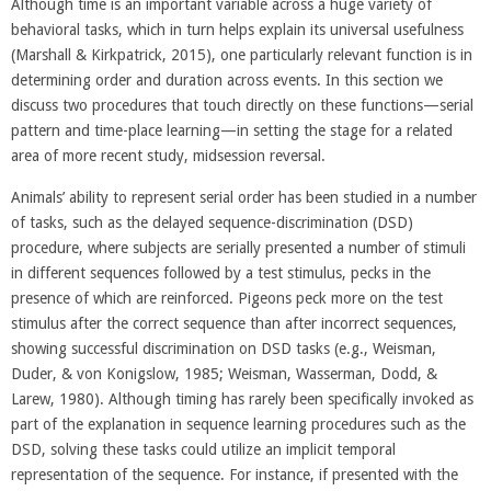
Although time is an important variable across a huge variety of
behavioral tasks, which in turn helps explain its universal usefulness
(Marshall & Kirkpatrick, 2015), one particularly relevant function is in
determining order and duration across events. In this section we
discuss two procedures that touch directly on these functions—serial
pattern and time-place learning—in setting the stage for a related
area of more recent study, midsession reversal.
Animals’ ability to represent serial order has been studied in a number
of tasks, such as the delayed sequence-discrimination (DSD)
procedure, where subjects are serially presented a number of stimuli
in different sequences followed by a test stimulus, pecks in the
presence of which are reinforced. Pigeons peck more on the test
stimulus after the correct sequence than after incorrect sequences,
showing successful discrimination on DSD tasks (e.g., Weisman,
Duder, & von Konigslow, 1985; Weisman, Wasserman, Dodd, &
Larew, 1980). Although timing has rarely been specifically invoked as
part of the explanation in sequence learning procedures such as the
DSD, solving these tasks could utilize an implicit temporal
representation of the sequence. For instance, if presented with the