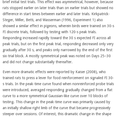
brief initial test trials. This effect was asymmetrical, however, because
rats stopped earlier on later trials than on earlier trials but showed no
difference in start times between earlier and later trials. Kirkpatrick-
Steger, Miller, Betti, and Wasserman (1996, Experiment 1) also
showed a similar effect in pigeons, wherein birds were trained on 30-s
FI discrete trials, followed by testing with 120-s peak trials.
Responding increased rapidly toward the 30 s expected FI across all
peak trials, but on the first peak trial, responding decreased only very
gradually after 30 s, and peaks only narrowed by the end of the first
six-trial block. A mostly symmetrical peak was noted on Days 25–30
and did not change substantially thereafter.
Even more dramatic effects were reported by Kaiser (2008), who
trained rats to press a lever for food reinforcement on signaled FI 30-
s trials. In the peak-time curve found when nonreinforced probe trials
were introduced, averaged responding gradually changed from a flat
curve to a more symmetrical Gaussian-like curve over 10 blocks of
testing. This change in the peak-time curve was primarily caused by
an initially shallow right limb of the curve that became progressively
steeper over sessions. Of interest, this dramatic change in the shape