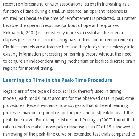
recent reinforcement, or with associational strength increasing as a
function of time during a trial. In essence, an operant response is
emitted not because the time of reinforcement is predicted, but rather
because the operant response (or bout of operant responses:
Kirkpatrick, 2002) is consistently more successful as the interval
elapses (i.e., there is an increasing hazard function of reinforcement).
Clockless models are attractive because they integrate seamlessly into
existing information processing or learning theory without the need
to conjure an independent timing mechanism or localize discrete brain
regions for interval timing.
Learning to Time in the Peak-Time Procedure
Regardless of the type of clock (or lack thereof) used in timing
models, each model must account for the observed data in peak-time
procedures. Recent evidence now suggests that different learning
processes may be responsible for the pre- and postpeak limbs of the
peak-time curve. For example, Matell and Portugal (2007) found that
rats trained to make a nose-poke response at an FI of 15 s showed a
narrowing of the peak-time curve on extended test trials compared to