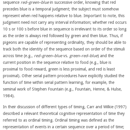
sequence
red–green–blue
in successive order, knowing that red
precedes blue is a temporal judgment; the subject must somehow
represent when red happens relative to blue. Important to note, this
judgment need not carry any interval information; whether red occurs
10 s or 100 s before blue in sequence is irrelevant to its order so long
as the order is always red followed by green and then blue. Thus, if
pigeons are capable of representing ordinality, they should be able to
track both the identity of the sequence based on order of the stimuli
across time (e.g.,
red–green–blue
vs.
green–red–blue
) and the
current position in the sequence relative to food (e.g., blue is
proximal to food reward, green is less proximal, and red is least
proximal). Other serial pattern procedures have explicitly studied the
function of time within serial pattern learning, for example, the
seminal work of Stephen Fountain (e.g., Fountain, Henne, & Hulse,
1984).
In their discussion of different types of timing, Carr and Wilkie (1997)
described a relevant theoretical cognitive representation of time they
referred to as ordinal timing. Ordinal timing was defined as the
representation of events in a certain sequence over a period of time;