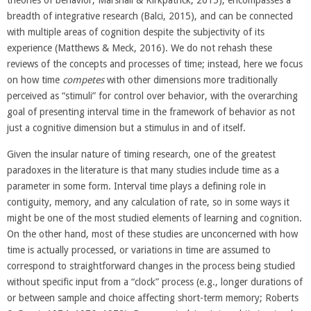
theories of behavior; Marshall & Kirkpatrick, 2015), encompasses a
breadth of integrative research (Balci, 2015), and can be connected
with multiple areas of cognition despite the subjectivity of its
experience (Matthews & Meck, 2016). We do not rehash these
reviews of the concepts and processes of time; instead, here we focus
on how time
competes
with other dimensions more traditionally
perceived as “stimuli” for control over behavior, with the overarching
goal of presenting interval time in the framework of behavior as not
just a cognitive dimension but a stimulus in and of itself.
Given the insular nature of timing research, one of the greatest
paradoxes in the literature is that many studies include time as a
parameter in some form. Interval time plays a defining role in
contiguity, memory, and any calculation of rate, so in some ways it
might be one of the most studied elements of learning and cognition.
On the other hand, most of these studies are unconcerned with how
time is actually processed, or variations in time are assumed to
correspond to straightforward changes in the process being studied
without specific input from a “clock” process (e.g., longer durations of
or between sample and choice affecting short-term memory; Roberts