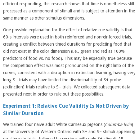
efficient responding, this research shows that time is nonetheless still
processed as a component of stimuli and is subject to attention in the
same manner as other stimulus dimensions.
One possible explanation for the effect of relative cue validity is that
60-s intervals were used in both reinforced and nonreinforced trials,
creating a conflict between timed durations for predicting food that
did not exist in the color dimension (i.e., green and red as 100%
predictors of food vs. no food). This may be especially true because
the competition effect was most pronounced on the right limb of the
curves, consistent with a disruption in extinction learning; having very
long S– trials may have limited the discriminability of S+ probe
(extinction) trials relative to S– trials. We collected subsequent data
presented next in order to rule out these possibilities.
Experiment 1: Relative Cue Validity Is Not Driven by
Similar Duration
We trained four naïve adult White Carneaux pigeons (
Columba
livia
)
at the University of Western Ontario with S+ and S– stimuli appearing
on alternate trials, followed by sessions with only S+ stimuli. All