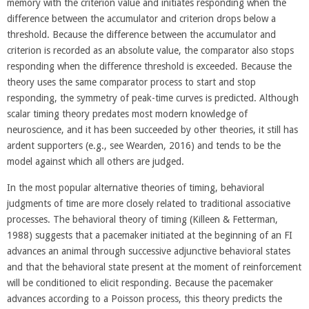
memory with the criterion value and initiates responding when the
difference between the accumulator and criterion drops below a
threshold. Because the difference between the accumulator and
criterion is recorded as an absolute value, the comparator also stops
responding when the difference threshold is exceeded. Because the
theory uses the same comparator process to start and stop
responding, the symmetry of peak-time curves is predicted. Although
scalar timing theory predates most modern knowledge of
neuroscience, and it has been succeeded by other theories, it still has
ardent supporters (e.g., see Wearden, 2016) and tends to be the
model against which all others are judged.
In the most popular alternative theories of timing, behavioral
judgments of time are more closely related to traditional associative
processes. The behavioral theory of timing (Killeen & Fetterman,
1988) suggests that a pacemaker initiated at the beginning of an FI
advances an animal through successive adjunctive behavioral states
and that the behavioral state present at the moment of reinforcement
will be conditioned to elicit responding. Because the pacemaker
advances according to a Poisson process, this theory predicts the