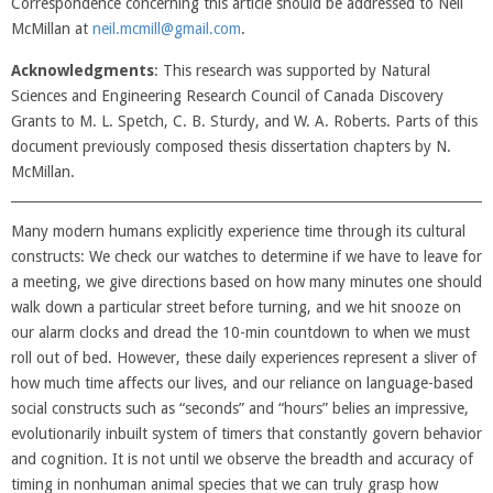
Correspondence concerning this article should be addressed to Neil
McMillan at
neil.mcmill@gmail.com
.
Acknowledgments
: This research was supported by Natural
Sciences and Engineering Research Council of Canada Discovery
Grants to M. L. Spetch, C. B. Sturdy, and W. A. Roberts. Parts of this
document previously composed thesis dissertation chapters by N.
McMillan.
Many modern humans explicitly experience time through its cultural
constructs: We check our watches to determine if we have to leave for
a meeting, we give directions based on how many minutes one should
walk down a particular street before turning, and we hit snooze on
our alarm clocks and dread the 10-min countdown to when we must
roll out of bed. However, these daily experiences represent a sliver of
how much time affects our lives, and our reliance on language-based
social constructs such as “seconds” and “hours” belies an impressive,
evolutionarily inbuilt system of timers that constantly govern behavior
and cognition. It is not until we observe the breadth and accuracy of
timing in nonhuman animal species that we can truly grasp how