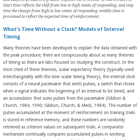
Start time reflects the shift from low to high states of responding, and stop
time the change from high to low states of responding; middle time is
presumed to reflect the expected time of reinforcement.
What’s Time Without a Clock? Models of Interval
Timing
Many theories have been developed to explain the data obtained with
the peak procedure; there are conspicuously about as many theories
of timing as there are labs focused on studying the construct. In the
most cited of these theories, scalar expectancy theory (typically used
interchangeably with the later scalar timing theory), the internal clock
consists of a neural pacemaker that emits pulses, a switch that closes
when a signal indicates the beginning of an interval to be timed, and
an accumulator that sums pulses from the pacemaker (Gibbon &
Church, 1984, 1990; Gibbon, Church, & Meck, 1984). The number of
pulses accumulated at the moment of reinforcement on training trials
is stored in reference memory, and these numbers are randomly
retrieved as criterion values on subsequent trials. A comparator
mechanism continually compares accumulated pulses in working