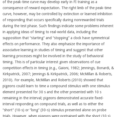
of the peak-time curve may develop early in FI training as a
consequence of reward expectation. The right limb of the peak-time
curve, however, may be controlled by extinction or learned inhibition
of responding that occurs specifically during nonrewarded trials
during the test phase. Such findings indicate some problems inherent
in applying ideas of timing to real-world data, including the
supposition that “starting” and “stopping” a clock have symmetrical
effects on performance. They also emphasize the importance of
associative learning in studies of timing and suggest that other
learning processes might be involved in the study of behavioral
timing. This is of particular interest given observations of cue
competition effects in timing (e.g., Gaioni, 1982; Jennings, Bonardi, &
Kirkpatrick, 2007; Jennings & Kirkpatrick, 2006; McMillan & Roberts,
2010). For example, McMillan and Roberts (2010) showed that
pigeons could learn to time a compound stimulus with one stimulus
element presented for 30 s and the other presented with 10 s
remaining in the interval; pigeons demonstrated accurate fixed-
interval responding on compound trials, as well as to either the
“short” (10-s) or “long” (30-s) stimulus presented alone on probe
trials. However, when pigeons were pretrained with the short (10 s)