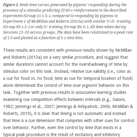
Figure 2
. Peak-time curves generated by pigeons’ responding during the
presence of a stimulus predicting FI 60-s reinforcement in the described
experiment (
Group 15-s S–
), compared to responding by pigeons in
Experiment 1 of McMillan and Roberts (2013a) with similar S+/S– training
(
Group 60-s S–
) or only S+ training (
Group No S–
). All data taken during
Sessions 11–20 across groups. The data have been relativized to a peak rate
of 1.0 and plotted as a function of 5-s time bins.
These results are consistent with previous results shown by McMillan
and Roberts (2013a) on a very similar procedure, and suggest that
similar durations cannot account for the overshadowing of time by
stimulus color on this task. Instead, relative cue validity (i.e., color as
a cue for food vs. no food; time as cue for temporal location of food)
alone determined the control of time over pigeons’ behavior on this
task. Together with previous results in associative learning studies
examining cue competition effects between intervals (e.g., Gaioni,
1982; Jennings et al., 2007; Jennings & Kirkpatrick, 2006; McMillan &
Roberts, 2010), it is clear that timing is not automatic and instead
that time is a cue dimension that competes with other cues for control
over behavior. Further, even the control by time that exists in a
typical peak procedure is the result of excitatory and inhibitory