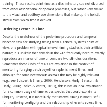
training. These results paint time as a discriminatory cue not divorced
from other associational or operant processes, but rather very similar
to the visual and auditory cue dimensions that make up the holistic
stimuli from which time is derived.
Ordering Events in Time
Despite the usefulness of the peak-time procedure and temporal
bisection task for studying timing from a general systems point of
view, one problem with typical interval timing studies is their artificial
nature; it is unlikely that animals in the wild frequently need to exactly
reproduce an interval of time or compare two stimulus durations.
Sometimes these kinds of tasks are explained in the context of
monitoring foraging patch payoff or replenishment times, and
although for some nectivorous animals this may be highly relevant
(e.g., see Boisvert & Sherry, 2006; Henderson, Hurly, Bateson, &
Healy, 2006; Toelch & Winter, 2013), this is not an ideal explanation
for a common usage of time across species that could explain its
ubiquity. Instead, it is more likely that interval timing is most useful
for monitoring contiguity and the relationship of events across time.