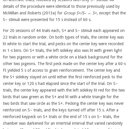
details of the procedure were identical to those previously used by
McMillan and Roberts (2013a) for
Group S+/S–
→
S+
, except that the
S– stimuli were presented for 15 s instead of 60 s.
For 20 sessions of 44 trials each, S+ and S– stimuli each appeared on
22 trials in random order. On both types of trials, the center key was
lit white to start the trial, and pecks on the center key were recorded
in 1-s bins. On S+ trials, the left sidekey also was lit with green light
for two pigeons or with a white circle on a black background for the
other two pigeons. The first peck made on the center key after a 60-s
FI yielded 5 s of access to grain reinforcement. The center key and
the S+ sidekey stayed on until either the first reinforced peck to the
center key or 120 s had elapsed since the start of the trial. On S–
trials, the center key appeared with the left sidekey lit red for the two
birds that saw green as the S+ and lit with a white triangle for the
two birds that saw circle as the S+. Pecking the center key was never
reinforced on S– trials, and the keys turned off after 15 s. After a
reinforced keypeck on S+ trials or the end of 15 s on S– trials, the
chamber was darkened for an intertrial interval that varied randomly