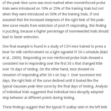
of the peak-time curve was most marked when nonreinforced probe
trials were introduced on 10% or 25% of the training trials but not
when they were introduced on 50% of the training trials. If one
assumed that the increased steepness of the right limb of the peak-
time curve results from extinction of post-FI responding, this finding
is puzzling, because a higher percentage of nonrewarded trials should
lead to faster extinction.
One final example is found in a study of C3H mice trained to press a
lever for milk reinforcement on a light-signaled FI 30-s schedule (Balci
et al., 2009). Responding on non reinforced probe trials showed a
consistent rise in responding over the first 30 s that changed little
over 16 days of testing. On the other hand, mice showed no
cessation of responding after 30 s on Day 1. Over successive test
days, the right limb of the curve declined until it looked like the
typical Gaussian peak-time curve by the final days of testing. Analysis
of individual trials suggested that individual mice abruptly adopted
stop behavior at different points during testing.
These findings suggest that the typical FI scallop seen in the left limb