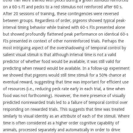
on a 60-s FI and pecks to a red stimulus not reinforced after 60 s.
After 20 sessions of training, these contingencies were reversed
between groups. Regardless of order, pigeons showed typical peak-
interval timing behavior while trained with 60-s FIs presented alone
but showed profoundly flattened peak performance on identical 60-s
FIs presented in context of other nonreinforced trials. Perhaps the
most intriguing aspect of the overshadowing of temporal control by
salient visual stimuli is that although interval time is not a valid
predictor of whether food would be available, it was still valid for
predicting when reward would be available. In a follow-up experiment
we showed that pigeons would still time stimuli for a 50% chance at
eventual reward, suggesting that time was important for efficient use
of resources (i.e., reducing peck rate early in each trial, a time when
food was not forthcoming). However, the mere presence of visually
predicted nonrewarded trials led to a failure of temporal control over
responding on rewarded trials. This suggests that time was treated
similarly to visual identity as an attribute of each of the stimuli. Where
time is often considered as a higher order cognitive capability of
animals, processed separately and automatically in order to drive