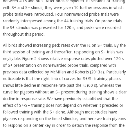
between 40 s and 80 s. After birds completed 10 sessions of training
with S+ and S– stimuli, they were given 10 further sessions in which
probe trials were introduced. Four nonrewarded probe trials were
randomly interspersed among the 44 training trials. On probe trials,
the S+ stimulus was presented for 120 s, and pecks were recorded
throughout this period.
All birds showed increasing peck rates over the FI on S+ trials. By the
third session of training and thereafter, responding on S– trials was
negligible. Figure 2 shows relative response rates plotted over 120 s
of S+ presentation on nonrewarded probe trials, compared with
previous data collected by McMillan and Roberts (2013a). Particularly
noticeable is that the right limb of curves for S+/S- training phases
shows little decline in response rate past the FI (60 s), whereas the
curve for pigeons without an S– present during training shows a clear
decline in response rate. We have previously established that the
effect of S+/S– training does not depend on whether it preceded or
followed training with the S+ alone. Although most studies have
pigeons responding on the timed stimulus, and here we train pigeons
to respond on a center key in order to detach the response from the