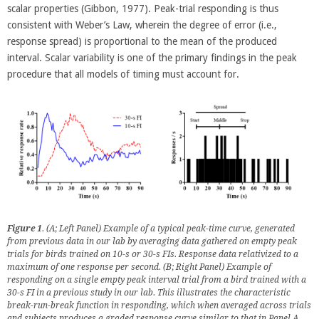
scalar properties (Gibbon, 1977). Peak-trial responding is thus
consistent with Weber’s Law, wherein the degree of error (i.e.,
response spread) is proportional to the mean of the produced
interval. Scalar variability is one of the primary findings in the peak
procedure that all models of timing must account for.
Figure 1
. (A; Left Panel) Example of a typical peak-time curve, generated
from previous data in our lab by averaging data gathered on empty peak
trials for birds trained on 10-s or 30-s FIs. Response data relativized to a
maximum of one response per second. (B; Right Panel) Example of
responding on a single empty peak interval trial from a bird trained with a
30-s FI in a previous study in our lab. This illustrates the characteristic
break-run-break function in responding, which when averaged across trials
and subjects produces a graded response curve similar to that in Panel A.