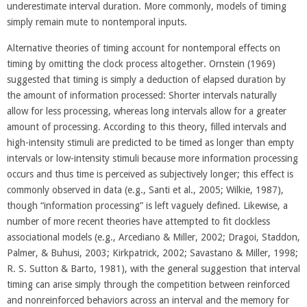
underestimate interval duration. More commonly, models of timing
simply remain mute to nontemporal inputs.
Alternative theories of timing account for nontemporal effects on
timing by omitting the clock process altogether. Ornstein (1969)
suggested that timing is simply a deduction of elapsed duration by
the amount of information processed: Shorter intervals naturally
allow for less processing, whereas long intervals allow for a greater
amount of processing. According to this theory, filled intervals and
high-intensity stimuli are predicted to be timed as longer than empty
intervals or low-intensity stimuli because more information processing
occurs and thus time is perceived as subjectively longer; this effect is
commonly observed in data (e.g., Santi et al., 2005; Wilkie, 1987),
though “information processing” is left vaguely defined. Likewise, a
number of more recent theories have attempted to fit clockless
associational models (e.g., Arcediano & Miller, 2002; Dragoi, Staddon,
Palmer, & Buhusi, 2003; Kirkpatrick, 2002; Savastano & Miller, 1998;
R. S. Sutton & Barto, 1981), with the general suggestion that interval
timing can arise simply through the competition between reinforced
and nonreinforced behaviors across an interval and the memory for