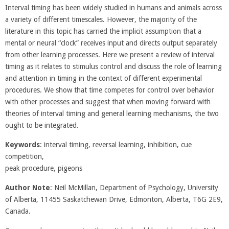
Interval timing has been widely studied in humans and animals across
a variety of different timescales. However, the majority of the
literature in this topic has carried the implicit assumption that a
mental or neural “clock” receives input and directs output separately
from other learning processes. Here we present a review of interval
timing as it relates to stimulus control and discuss the role of learning
and attention in timing in the context of different experimental
procedures. We show that time competes for control over behavior
with other processes and suggest that when moving forward with
theories of interval timing and general learning mechanisms, the two
ought to be integrated.
Keywords
: interval timing, reversal learning, inhibition, cue
competition,
peak procedure, pigeons
Author Note
: Neil McMillan, Department of Psychology, University
of Alberta, 11455 Saskatchewan Drive, Edmonton, Alberta, T6G 2E9,
Canada.