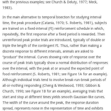
with the previous examples; see Church & Deluty, 1977; Meck,
1983).
In the main alternative to temporal bisection for studying interval
time, the peak procedure (Catania, 1970; S. Roberts, 1981), subjects
are trained on a fixed-interval (FI) reinforcement schedule in which,
repeatedly, the first response after a fixed period is rewarded. Then
unreinforced peak probe trials are introduced, typically of double or
triple the length of the contingent FI. Thus, rather than making a
discrete response to different intervals, animals are asked to
“produce” the interval. Curves showing rate of response over the
course of peak trials typically show a normal distribution of responses
over the interval, with the peak at or around the expected point of
food reinforcement (S. Roberts, 1981; see Figure 1A for an example).
Although individual trials tend to involve break-run-break periods of
all-or-nothing responding (Cheng & Westwood, 1993; Gibbon &
Church, 1990; see Figure 1B for an example), averaging trials that
start and stop at different times yields smooth Gaussian-like curves.
The width of the curve around the peak, the response duration
spread, represents noise in the representation of time and exhibits