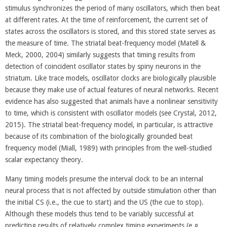
stimulus synchronizes the period of many oscillators, which then beat
at different rates. At the time of reinforcement, the current set of
states across the oscillators is stored, and this stored state serves as
the measure of time. The striatal beat-frequency model (Matell &
Meck, 2000, 2004) similarly suggests that timing results from
detection of coincident oscillator states by spiny neurons in the
striatum. Like trace models, oscillator clocks are biologically plausible
because they make use of actual features of neural networks. Recent
evidence has also suggested that animals have a nonlinear sensitivity
to time, which is consistent with oscillator models (see Crystal, 2012,
2015). The striatal beat-frequency model, in particular, is attractive
because of its combination of the biologically grounded beat
frequency model (Miall, 1989) with principles from the well-studied
scalar expectancy theory.
Many timing models presume the interval clock to be an internal
neural process that is not affected by outside stimulation other than
the initial CS (i.e., the cue to start) and the US (the cue to stop).
Although these models thus tend to be variably successful at
predicting results of relatively complex timing experiments (e.g.,