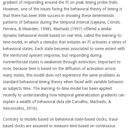
gradient of responding around the FI on peak timing probe trials.
However, one of the issues facing the behavioral theory of timing is
that there has been little success in showing these deterministic
patterns of behavior during the temporal interval (Lejeune, Cornet,
Ferreira, & Wearden, 1998). Machado (1997) offered a similar
dynamic behavioral model based on real time, called the learning-to-
time model, in which a stimulus that initiates an FI activates a series of
behavioral states. Each state becomes associated to some extent with
the reinforced operant response, but responding during
nonreinforced states is weakened through extinction. Important to
note, because time is based on the diffusion of activation across
many states, this model does not experience the same problems as
standard behavioral timing theory when faced with variable behavior
as subjects time. The learning-to-time model has been applied
recently to understanding how temporal generalization gradients can
explain a wealth of behavioral data (de Carvalho, Machado, &
Vasconcelos, 2016).
Contrary to models based on behavioral state-based clocks, trace-
based clocks are assumed to measure time based on continuous